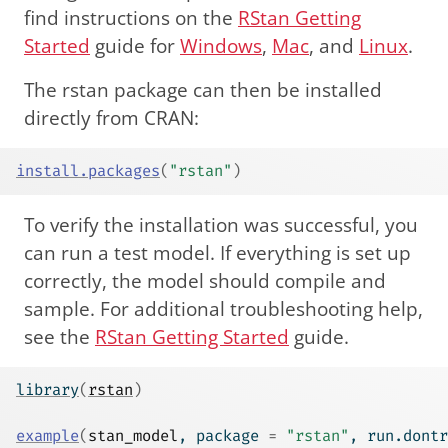
find instructions on the
RStan Getting
Started
guide for
Windows
,
Mac
, and
Linux
.
The rstan package can then be installed
directly from CRAN:
install.packages
(
"rstan"
)
To verify the installation was successful, you
can run a test model. If everything is set up
correctly, the model should compile and
sample. For additional troubleshooting help,
see the
RStan Getting Started
guide.
library
(
rstan
)
example
(
stan_model
, package 
=
"rstan"
, run.dontr