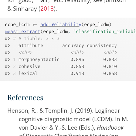
& Sinharay (
2018
)
.
ecpe_lcdm
<-
add_reliability
(
ecpe_lcdm
)
measr_extract
(
ecpe_lcdm
, 
"classification_reliabi
#> 
# A tibble: 3 × 3
#>   attribute       accuracy consistency
#>   
<chr>
<dbl>
<dbl>
#> 
1
 morphosyntactic    0.896       0.833
#> 
2
 cohesive           0.858       0.810
#> 
3
 lexical            0.918       0.858
References
Henson, R., & Templin, J. (2019). Loglinear
cognitive diagnostic model (
LCDM
). In M.
von Davier & Y.-S. Lee (Eds.),
Handbook
of
Diagnostic Classification Models
(pp.