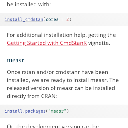
be installed with:
install_cmdstan
(
cores 
=
2
)
For additional installation help, getting the
Getting Started with CmdStanR
vignette.
measr
Once rstan and/or cmdstanr have been
installed, we are ready to install measr. The
released version of measr can be installed
directly from CRAN:
install.packages
(
"measr"
)
Or, the development version can be