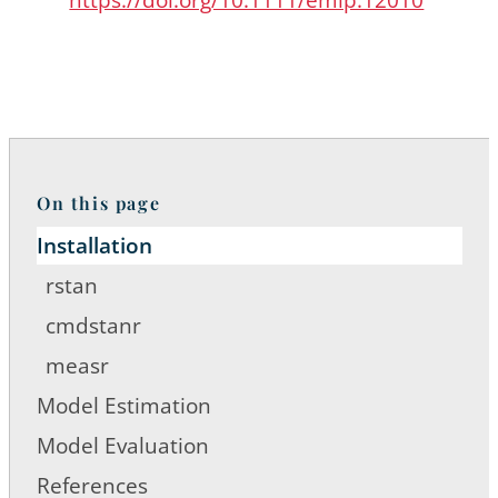
On this page
Installation
rstan
cmdstanr
measr
Model Estimation
Model Evaluation
References