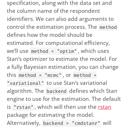
specification, along with the data set and
the column name of the respondent
identifiers. We can also add arguments to
control the estimation process. The
method
defines how the model should be
estimated. For computational efficiency,
we’ll use
, which uses
method = "optim"
Stan’s optimizer to estimate the model. For
a fully Bayesian estimation, you can change
this
, or
method = "mcmc"
method =
to use Stan’s variational
"variational"
algorithm. The
defines which Stan
backend
engine to use for the estimation. The default
is
, which will then use the
rstan
"rstan"
package for estimating the model.
Alternatively,
will
backend = "cmdstanr"