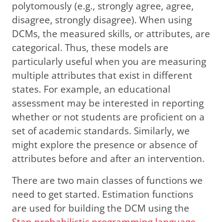
polytomously (e.g., strongly agree, agree,
disagree, strongly disagree). When using
DCMs, the measured skills, or attributes, are
categorical. Thus, these models are
particularly useful when you are measuring
multiple attributes that exist in different
states. For example, an educational
assessment may be interested in reporting
whether or not students are proficient on a
set of academic standards. Similarly, we
might explore the presence or absence of
attributes before and after an intervention.
There are two main classes of functions we
need to get started. Estimation functions
are used for building the DCM using the
Stan probabilistic programming language