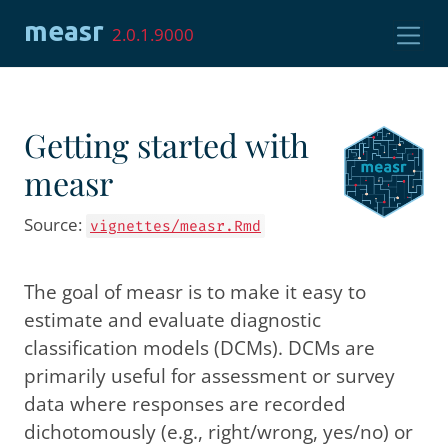
Skip to contents
measr
2.0.1.9000
Getting started with
measr
Source:
vignettes/measr.Rmd
The goal of measr is to make it easy to
estimate and evaluate diagnostic
classification models (DCMs). DCMs are
primarily useful for assessment or survey
data where responses are recorded
dichotomously (e.g., right/wrong, yes/no) or