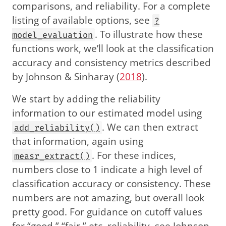
comparisons, and reliability. For a complete
listing of available options, see
?
. To illustrate how these
model_evaluation
functions work, we’ll look at the classification
accuracy and consistency metrics described
by
Johnson & Sinharay (
2018
)
.
We start by adding the reliability
information to our estimated model using
. We can then extract
add_reliability()
that information, again using
. For these indices,
measr_extract()
numbers close to 1 indicate a high level of
classification accuracy or consistency. These
numbers are not amazing, but overall look
pretty good. For guidance on cutoff values
for “good,” “fair,” etc. reliability, see
Johnson