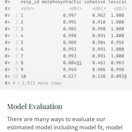
#>    resp_id morphosyntactic cohesive lexical
#>    
<chr>
<dbl>
<dbl>
<dbl>
#> 
 1
 1               0.997      0.962  1.000 
#> 
 2
 2               0.995      0.910  1.000 
#> 
 3
 3               0.985      0.990  1.000 
#> 
 4
 4               0.998      0.991  1.000 
#> 
 5
 5               0.989      0.984  0.956 
#> 
 6
 6               0.993      0.991  1.000 
#> 
 7
 7               0.993      0.991  1.000 
#> 
 8
 8               0.004
55
    0.461  0.963 
#> 
 9
 9               0.949      0.986  0.998 
#> 
10
 10              0.627      0.138  0.092
9
#> 
# ℹ 2,912 more rows
Model Evaluation
There are many ways to evaluate our
estimated model including model fit, model