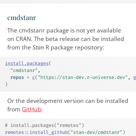
cmdstanr
The cmdstanr package is not yet available
on CRAN. The beta release can be installed
from the
Stan
R package repository:
install.packages
(
"cmdstanr"
,
  repos 
=
c
(
"https://stan-dev.r-universe.dev"
, 
g
)
Or the development version can be installed
from
GitHub
:
# install.packages("remotes")
remotes
::
install_github
(
"stan-dev/cmdstanr"
)