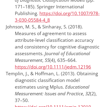
171–185).
Springer International
Publishing
.
https://doi.org/10.1007/978-
3-030-05584-4_8
Johnson, M. S., & Sinharay, S. (2018).
Measures of agreement to assess
attribute-level classification accuracy
and consistency for cognitive diagnostic
assessments.
Journal of Educational
Measurement
,
55
(4), 635–664.
https://doi.org/10.1111/jedm.12196
Templin, J., & Hoffman, L. (2013). Obtaining
diagnostic classification model
estimates using Mplus.
Educational
Measurement: Issues and Practice
,
32
(2),
37–50.
https://doi.org/10.1111/emip.12010