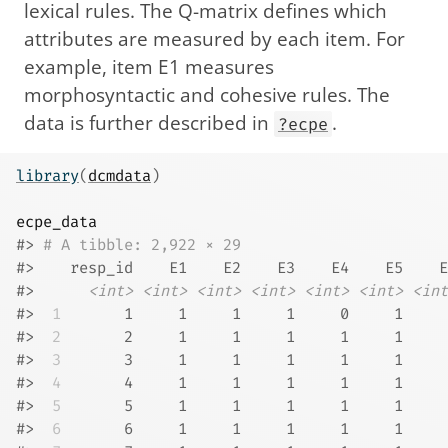
lexical rules. The Q-matrix defines which
attributes are measured by each item. For
example, item E1 measures
morphosyntactic and cohesive rules. The
data is further described in
.
?ecpe
library
(
dcmdata
)
ecpe_data
#> 
# A tibble: 2,922 × 29
#>    resp_id    E1    E2    E3    E4    E5    E
#>      
<int>
<int>
<int>
<int>
<int>
<int>
<int
#> 
 1
       1     1     1     1     0     1     
#> 
 2
       2     1     1     1     1     1     
#> 
 3
       3     1     1     1     1     1     
#> 
 4
       4     1     1     1     1     1     
#> 
 5
       5     1     1     1     1     1     
#> 
 6
       6     1     1     1     1     1     