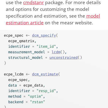
use the
cmdstanr
package. For more details
and options for customizing the model
specification and estimation, see the
model
estimation article
on the measr website.
ecpe_spec
<-
dcm_specify
(
ecpe_qmatrix
,
  identifier 
=
"item_id"
,
  measurement_model 
=
lcdm
(
)
,
  structural_model 
=
unconstrained
(
)
)
ecpe_lcdm
<-
dcm_estimate
(
ecpe_spec
,
  data 
=
ecpe_data
,
  identifier 
=
"resp_id"
,
  method 
=
"optim"
,
  backend 
=
"rstan"
)