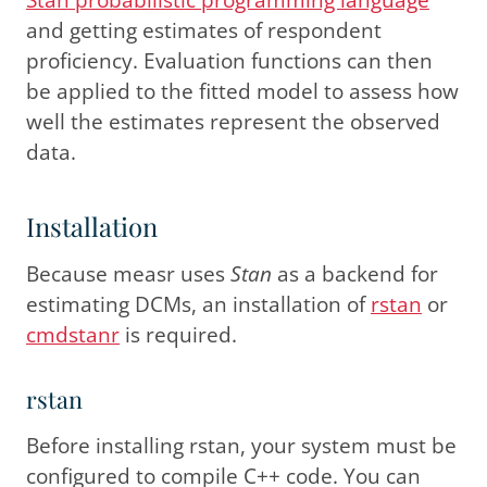
and getting estimates of respondent
proficiency. Evaluation functions can then
be applied to the fitted model to assess how
well the estimates represent the observed
data.
Installation
Because measr uses
Stan
as a backend for
estimating DCMs, an installation of
rstan
or
cmdstanr
is required.
rstan
Before installing rstan, your system must be
configured to compile C++ code. You can