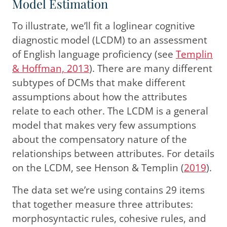
Model Estimation
To illustrate, we’ll fit a loglinear cognitive
diagnostic model (LCDM) to an assessment
of English language proficiency
(see
Templin
& Hoffman, 2013
)
. There are many different
subtypes of DCMs that make different
assumptions about how the attributes
relate to each other. The LCDM is a general
model that makes very few assumptions
about the compensatory nature of the
relationships between attributes. For details
on the LCDM, see
Henson & Templin (
2019
)
.
The data set we’re using contains 29 items
that together measure three attributes:
morphosyntactic rules, cohesive rules, and