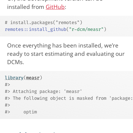
installed from
GitHub
:
# install.packages("remotes")
remotes
::
install_github
(
"r-dcm/measr"
)
Once everything has been installed, we’re
ready to start estimating and evaluating our
DCMs.
library
(
measr
)
#> 
#> Attaching package: 'measr'
#> The following object is masked from 'package:
#> 
#>     optim