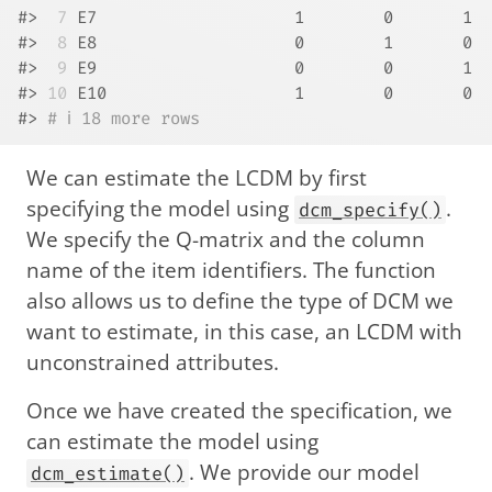
#> 
 7
 E7                    1        0       1
#> 
 8
 E8                    0        1       0
#> 
 9
 E9                    0        0       1
#> 
10
 E10                   1        0       0
#> 
# ℹ 18 more rows
We can estimate the LCDM by first
specifying the model using
.
dcm_specify()
We specify the Q-matrix and the column
name of the item identifiers. The function
also allows us to define the type of DCM we
want to estimate, in this case, an LCDM with
unconstrained attributes.
Once we have created the specification, we
can estimate the model using
. We provide our model
dcm_estimate()