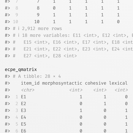
#> 
 7
       7     1     1     1     1     1     
#> 
 8
       8     0     1     1     1     1     
#> 
 9
       9     1     1     1     1     1     
#> 
10
      10     1     1     1     1     0     
#> 
# ℹ 2,912 more rows
#> 
# ℹ 18 more variables: E11 <int>, E12 <int>, 
#> 
#   E15 <int>, E16 <int>, E17 <int>, E18 <int
#> 
#   E21 <int>, E22 <int>, E23 <int>, E24 <int
#> 
#   E27 <int>, E28 <int>
ecpe_qmatrix
#> 
# A tibble: 28 × 4
#>    item_id morphosyntactic cohesive lexical
#>    
<chr>
<int>
<int>
<int>
#> 
 1
 E1                    1        1       0
#> 
 2
 E2                    0        1       0
#> 
 3
 E3                    1        0       1
#> 
 4
 E4                    0        0       1
#> 
 5
 E5                    0        0       1
#> 
 6
 E6                    0        0       1