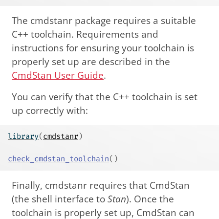
The cmdstanr package requires a suitable
C++ toolchain. Requirements and
instructions for ensuring your toolchain is
properly set up are described in the
CmdStan User Guide
.
You can verify that the C++ toolchain is set
up correctly with:
library
(
cmdstanr
)
check_cmdstan_toolchain
(
)
Finally, cmdstanr requires that CmdStan
(the shell interface to
Stan
). Once the
toolchain is properly set up, CmdStan can