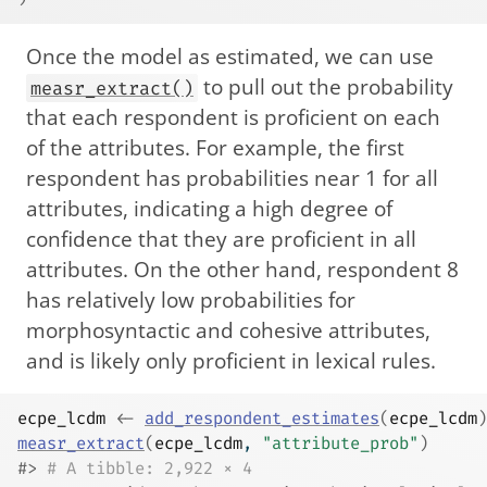
Once the model as estimated, we can use
to pull out the probability
measr_extract()
that each respondent is proficient on each
of the attributes. For example, the first
respondent has probabilities near 1 for all
attributes, indicating a high degree of
confidence that they are proficient in all
attributes. On the other hand, respondent 8
has relatively low probabilities for
morphosyntactic and cohesive attributes,
and is likely only proficient in lexical rules.
ecpe_lcdm
<-
add_respondent_estimates
(
ecpe_lcdm
)
measr_extract
(
ecpe_lcdm
, 
"attribute_prob"
)
#> 
# A tibble: 2,922 × 4