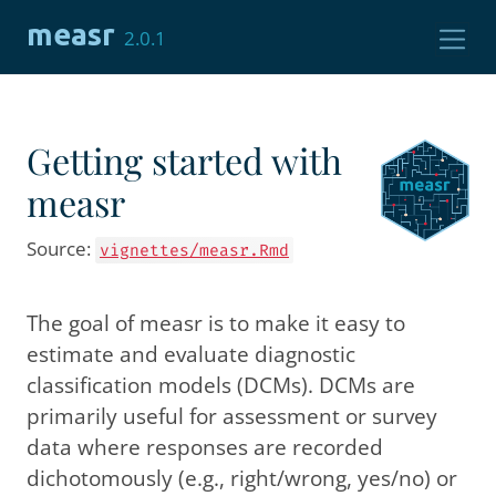
Skip to contents
measr
2.0.1
Getting started with
measr
Source:
vignettes/measr.Rmd
The goal of measr is to make it easy to
estimate and evaluate diagnostic
classification models (DCMs). DCMs are
primarily useful for assessment or survey
data where responses are recorded
dichotomously (e.g., right/wrong, yes/no) or