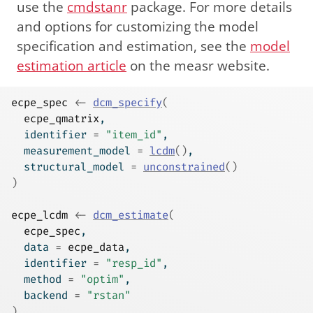
use the
cmdstanr
package. For more details
and options for customizing the model
specification and estimation, see the
model
estimation article
on the measr website.
ecpe_spec
<-
dcm_specify
(
ecpe_qmatrix
,
  identifier 
=
"item_id"
,
  measurement_model 
=
lcdm
(
)
,
  structural_model 
=
unconstrained
(
)
)
ecpe_lcdm
<-
dcm_estimate
(
ecpe_spec
,
  data 
=
ecpe_data
,
  identifier 
=
"resp_id"
,
  method 
=
"optim"
,
  backend 
=
"rstan"
)