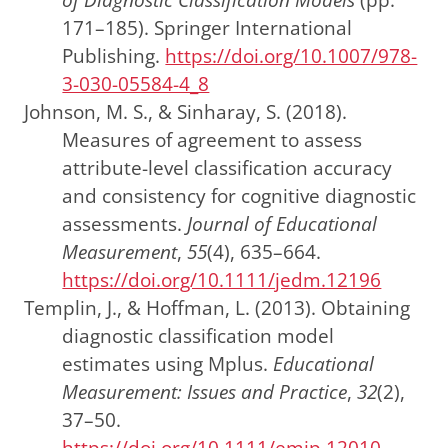
171–185).
Springer International
Publishing
.
https://doi.org/10.1007/978-
3-030-05584-4_8
Johnson, M. S., & Sinharay, S. (2018).
Measures of agreement to assess
attribute-level classification accuracy
and consistency for cognitive diagnostic
assessments.
Journal of Educational
Measurement
,
55
(4), 635–664.
https://doi.org/10.1111/jedm.12196
Templin, J., & Hoffman, L. (2013). Obtaining
diagnostic classification model
estimates using Mplus.
Educational
Measurement: Issues and Practice
,
32
(2),
37–50.
https://doi.org/10.1111/emip.12010