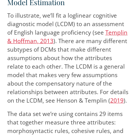
Model Estimation
To illustrate, we’ll fit a loglinear cognitive
diagnostic model (LCDM) to an assessment
of English language proficiency
(see
Templin
& Hoffman, 2013
)
. There are many different
subtypes of DCMs that make different
assumptions about how the attributes
relate to each other. The LCDM is a general
model that makes very few assumptions
about the compensatory nature of the
relationships between attributes. For details
on the LCDM, see
Henson & Templin (
2019
)
.
The data set we’re using contains 29 items
that together measure three attributes:
morphosyntactic rules, cohesive rules, and