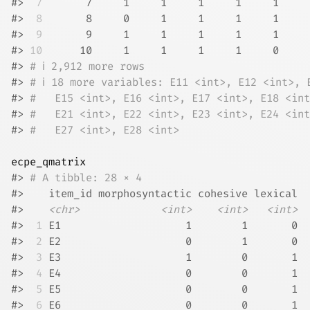
#> 
 7
       7     1     1     1     1     1     
#> 
 8
       8     0     1     1     1     1     
#> 
 9
       9     1     1     1     1     1     
#> 
10
      10     1     1     1     1     0     
#> 
# ℹ 2,912 more rows
#> 
# ℹ 18 more variables: E11 <int>, E12 <int>, 
#> 
#   E15 <int>, E16 <int>, E17 <int>, E18 <int
#> 
#   E21 <int>, E22 <int>, E23 <int>, E24 <int
#> 
#   E27 <int>, E28 <int>
ecpe_qmatrix
#> 
# A tibble: 28 × 4
#>    item_id morphosyntactic cohesive lexical
#>    
<chr>
<int>
<int>
<int>
#> 
 1
 E1                    1        1       0
#> 
 2
 E2                    0        1       0
#> 
 3
 E3                    1        0       1
#> 
 4
 E4                    0        0       1
#> 
 5
 E5                    0        0       1
#> 
 6
 E6                    0        0       1