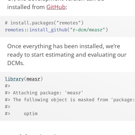
installed from
GitHub
:
# install.packages("remotes")
remotes
::
install_github
(
"r-dcm/measr"
)
Once everything has been installed, we’re
ready to start estimating and evaluating our
DCMs.
library
(
measr
)
#> 
#> Attaching package: 'measr'
#> The following object is masked from 'package:
#> 
#>     optim