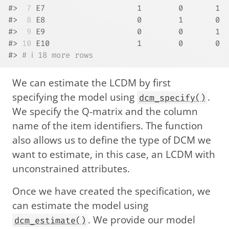
#> 
 7
 E7                    1        0       1
#> 
 8
 E8                    0        1       0
#> 
 9
 E9                    0        0       1
#> 
10
 E10                   1        0       0
#> 
# ℹ 18 more rows
We can estimate the LCDM by first
specifying the model using
.
dcm_specify()
We specify the Q-matrix and the column
name of the item identifiers. The function
also allows us to define the type of DCM we
want to estimate, in this case, an LCDM with
unconstrained attributes.
Once we have created the specification, we
can estimate the model using
. We provide our model
dcm_estimate()