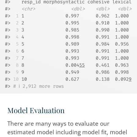
#>    resp_id morphosyntactic cohesive lexical
#>    
<chr>
<dbl>
<dbl>
<dbl>
#> 
 1
 1               0.997      0.962  1.000 
#> 
 2
 2               0.995      0.910  1.000 
#> 
 3
 3               0.985      0.990  1.000 
#> 
 4
 4               0.998      0.991  1.000 
#> 
 5
 5               0.989      0.984  0.956 
#> 
 6
 6               0.993      0.991  1.000 
#> 
 7
 7               0.993      0.991  1.000 
#> 
 8
 8               0.004
55
    0.461  0.963 
#> 
 9
 9               0.949      0.986  0.998 
#> 
10
 10              0.627      0.138  0.092
9
#> 
# ℹ 2,912 more rows
Model Evaluation
There are many ways to evaluate our
estimated model including model fit, model