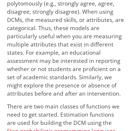
polytomously (e.g., strongly agree, agree,
disagree, strongly disagree). When using
DCMs, the measured skills, or attributes, are
categorical. Thus, these models are
particularly useful when you are measuring
multiple attributes that exist in different
states. For example, an educational
assessment may be interested in reporting
whether or not students are proficient on a
set of academic standards. Similarly, we
might explore the presence or absence of
attributes before and after an intervention.
There are two main classes of functions we
need to get started. Estimation functions
are used for building the DCM using the
Stan probabilistic programming language