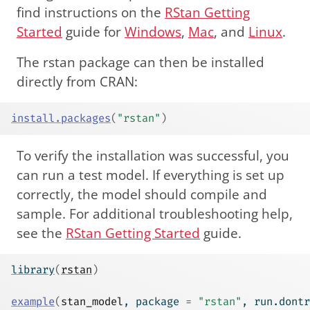
find instructions on the
RStan Getting
Started
guide for
Windows
,
Mac
, and
Linux
.
The rstan package can then be installed
directly from CRAN:
install.packages
(
"rstan"
)
To verify the installation was successful, you
can run a test model. If everything is set up
correctly, the model should compile and
sample. For additional troubleshooting help,
see the
RStan Getting Started
guide.
library
(
rstan
)
example
(
stan_model
, package 
=
"rstan"
, run.dontr