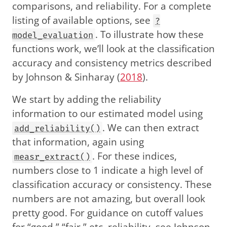
comparisons, and reliability. For a complete
listing of available options, see
?
. To illustrate how these
model_evaluation
functions work, we’ll look at the classification
accuracy and consistency metrics described
by
Johnson & Sinharay (
2018
)
.
We start by adding the reliability
information to our estimated model using
. We can then extract
add_reliability()
that information, again using
. For these indices,
measr_extract()
numbers close to 1 indicate a high level of
classification accuracy or consistency. These
numbers are not amazing, but overall look
pretty good. For guidance on cutoff values
for “good,” “fair,” etc. reliability, see
Johnson