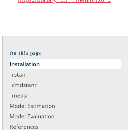
On this page
Installation
rstan
cmdstanr
measr
Model Estimation
Model Evaluation
References