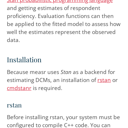
and getting estimates of respondent
proficiency. Evaluation functions can then
be applied to the fitted model to assess how
well the estimates represent the observed
data.
Installation
Because measr uses
Stan
as a backend for
estimating DCMs, an installation of
rstan
or
cmdstanr
is required.
rstan
Before installing rstan, your system must be
configured to compile C++ code. You can