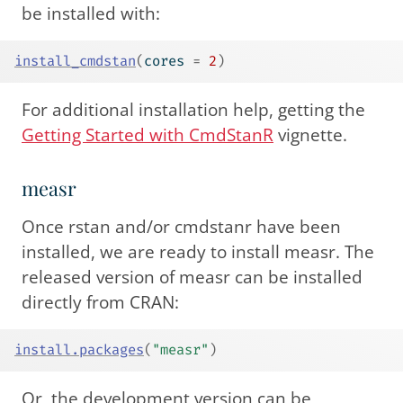
be installed with:
install_cmdstan
(
cores 
=
2
)
For additional installation help, getting the
Getting Started with CmdStanR
vignette.
measr
Once rstan and/or cmdstanr have been
installed, we are ready to install measr. The
released version of measr can be installed
directly from CRAN:
install.packages
(
"measr"
)
Or, the development version can be