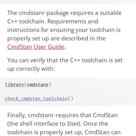
The cmdstanr package requires a suitable
C++ toolchain. Requirements and
instructions for ensuring your toolchain is
properly set up are described in the
CmdStan User Guide
.
You can verify that the C++ toolchain is set
up correctly with:
library
(
cmdstanr
)
check_cmdstan_toolchain
(
)
Finally, cmdstanr requires that CmdStan
(the shell interface to
Stan
). Once the
toolchain is properly set up, CmdStan can