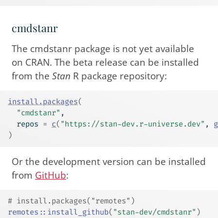
cmdstanr
The cmdstanr package is not yet available
on CRAN. The beta release can be installed
from the
Stan
R package repository:
install.packages
(
"cmdstanr"
,
  repos 
=
c
(
"https://stan-dev.r-universe.dev"
, 
g
)
Or the development version can be installed
from
GitHub
:
# install.packages("remotes")
remotes
::
install_github
(
"stan-dev/cmdstanr"
)