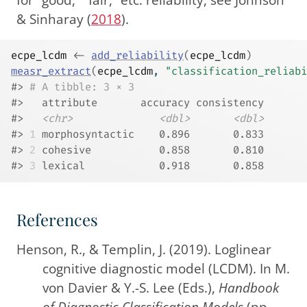
& Sinharay (
2018
)
.
ecpe_lcdm
<-
add_reliability
(
ecpe_lcdm
)
measr_extract
(
ecpe_lcdm
, 
"classification_reliabi
#> 
# A tibble: 3 × 3
#>   attribute       accuracy consistency
#>   
<chr>
<dbl>
<dbl>
#> 
1
 morphosyntactic    0.896       0.833
#> 
2
 cohesive           0.858       0.810
#> 
3
 lexical            0.918       0.858
References
Henson, R., & Templin, J. (2019). Loglinear
cognitive diagnostic model (
LCDM
). In M.
von Davier & Y.-S. Lee (Eds.),
Handbook
of
Diagnostic Classification Models
(pp.