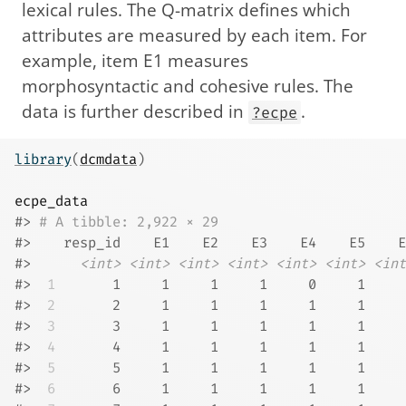
lexical rules. The Q-matrix defines which
attributes are measured by each item. For
example, item E1 measures
morphosyntactic and cohesive rules. The
data is further described in
.
?ecpe
library
(
dcmdata
)
ecpe_data
#> 
# A tibble: 2,922 × 29
#>    resp_id    E1    E2    E3    E4    E5    E
#>      
<int>
<int>
<int>
<int>
<int>
<int>
<int
#> 
 1
       1     1     1     1     0     1     
#> 
 2
       2     1     1     1     1     1     
#> 
 3
       3     1     1     1     1     1     
#> 
 4
       4     1     1     1     1     1     
#> 
 5
       5     1     1     1     1     1     
#> 
 6
       6     1     1     1     1     1     