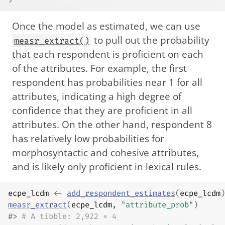
Once the model as estimated, we can use
to pull out the probability
measr_extract()
that each respondent is proficient on each
of the attributes. For example, the first
respondent has probabilities near 1 for all
attributes, indicating a high degree of
confidence that they are proficient in all
attributes. On the other hand, respondent 8
has relatively low probabilities for
morphosyntactic and cohesive attributes,
and is likely only proficient in lexical rules.
ecpe_lcdm
<-
add_respondent_estimates
(
ecpe_lcdm
)
measr_extract
(
ecpe_lcdm
, 
"attribute_prob"
)
#> 
# A tibble: 2,922 × 4