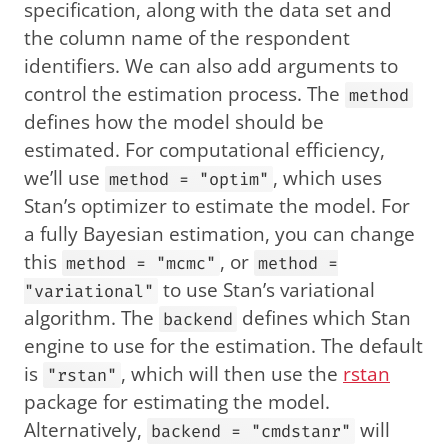
specification, along with the data set and
the column name of the respondent
identifiers. We can also add arguments to
control the estimation process. The
method
defines how the model should be
estimated. For computational efficiency,
we’ll use
, which uses
method = "optim"
Stan’s optimizer to estimate the model. For
a fully Bayesian estimation, you can change
this
, or
method = "mcmc"
method =
to use Stan’s variational
"variational"
algorithm. The
defines which Stan
backend
engine to use for the estimation. The default
is
, which will then use the
rstan
"rstan"
package for estimating the model.
Alternatively,
will
backend = "cmdstanr"