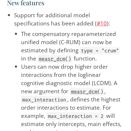
New features
Support for additional model
specifications has been added (
#10
):
The compensatory reparameterized
unified model (C-RUM) can now be
estimated by defining
type = "crum"
in the
function.
measr_dcm()
Users can now drop higher order
interactions from the loglinear
cognitive diagnostic model (LCDM). A
new argument for
,
measr_dcm()
, defines the highest
max_interaction
order interactions to estimate. For
example,
will
max_interaction = 2
estimate only intercepts, main effects,