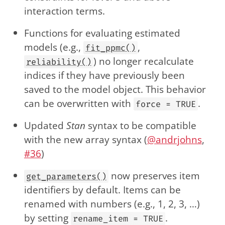
interaction terms.
Functions for evaluating estimated
models (e.g.,
,
fit_ppmc()
) no longer recalculate
reliability()
indices if they have previously been
saved to the model object. This behavior
can be overwritten with
.
force = TRUE
Updated
Stan
syntax to be compatible
with the new array syntax (
@andrjohns
,
#36
)
now preserves item
get_parameters()
identifiers by default. Items can be
renamed with numbers (e.g., 1, 2, 3, …)
by setting
.
rename_item = TRUE