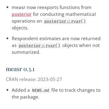
measr now reexports functions from
posterior
for conducting mathematical
operations on
posterior::rvar()
objects.
Respondent estimates are now returned
as
objects when not
posterior::rvar()
summarized.
measr 0.3.1
CRAN release: 2023-05-27
Added a
file to track changes to
NEWS.md
the package.