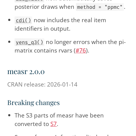
posterior draws when
.
method = "ppmc"
now includes the real item
cdi()
identifiers in output.
no longer errors when the pi-
yens_q3()
matrix contains rvars (
#76
).
measr 2.0.0
CRAN release: 2026-01-14
Breaking changes
The S3 parts of measr have been
converted to
S7
.