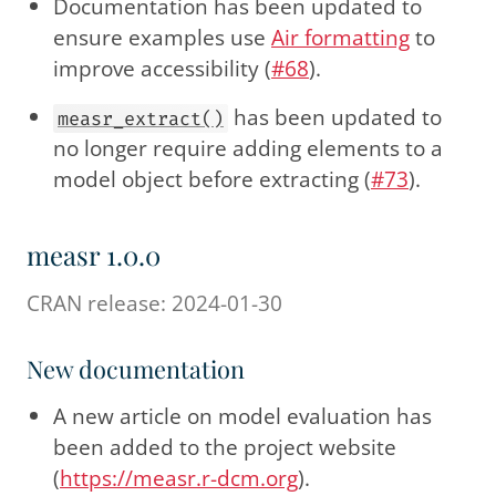
Documentation has been updated to
ensure examples use
Air formatting
to
improve accessibility (
#68
).
has been updated to
measr_extract()
no longer require adding elements to a
model object before extracting (
#73
).
measr 1.0.0
CRAN release: 2024-01-30
New documentation
A new article on model evaluation has
been added to the project website
(
https://measr.r-dcm.org
).