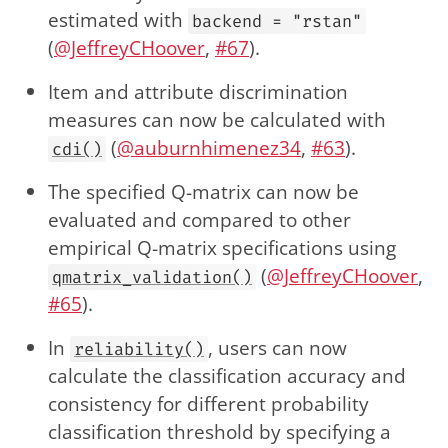
estimated with
backend = "rstan"
(
@JeffreyCHoover
,
#67
).
Item and attribute discrimination
measures can now be calculated with
(
@auburnhimenez34
,
#63
).
cdi()
The specified Q-matrix can now be
evaluated and compared to other
empirical Q-matrix specifications using
(
@JeffreyCHoover
,
qmatrix_validation()
#65
).
In
, users can now
reliability()
calculate the classification accuracy and
consistency for different probability
classification threshold by specifying a