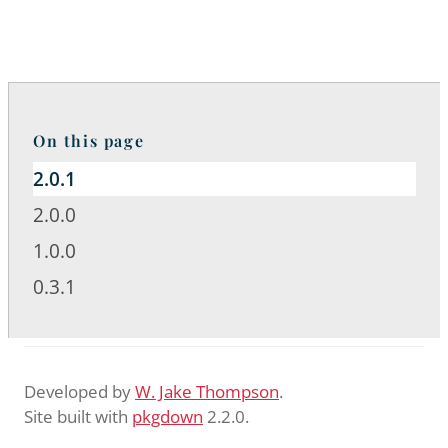
On this page
2.0.1
2.0.0
1.0.0
0.3.1
Developed by
W. Jake Thompson
.
Site built with
pkgdown
2.2.0.