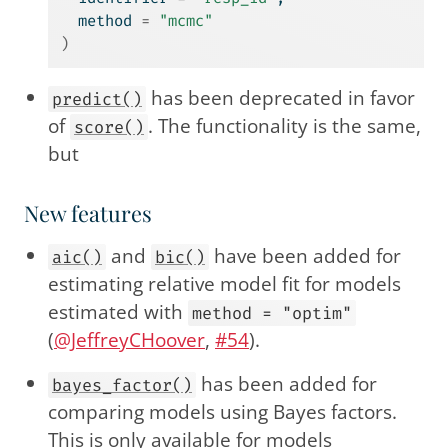
  method 
=
"mcmc"
)
has been deprecated in favor
predict()
of
. The functionality is the same,
score()
but
New features
and
have been added for
aic()
bic()
estimating relative model fit for models
estimated with
method = "optim"
(
@JeffreyCHoover
,
#54
).
has been added for
bayes_factor()
comparing models using Bayes factors.
This is only available for models