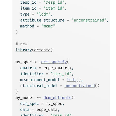
  resp_id 
=
"resp_id"
,
  item_id 
=
"item_id"
,
  type 
=
"lcdm"
,
  attribute_structure 
=
"unconstrained"
,
  method 
=
"mcmc"
)
# new
library
(
dcmdata
)
my_spec
<-
dcm_specify
(
  qmatrix 
=
ecpe_qmatrix
,
  identifier 
=
"item_id"
,
  measurement_model 
=
lcdm
(
)
,
  structural_model 
=
unconstrained
(
)
)
my_model
<-
dcm_estimate
(
  dcm_spec 
=
my_spec
,
  data 
=
ecpe_data
,
  identifier 
=
"resp_id"
,