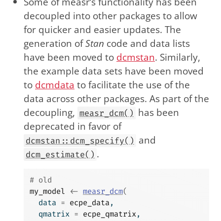
Some of measr’s functionality has been
decoupled into other packages to allow
for quicker and easier updates. The
generation of
Stan
code and data lists
have been moved to
dcmstan
. Similarly,
the example data sets have been moved
to
dcmdata
to facilitate the use of the
data across other packages. As part of the
decoupling,
has been
measr_dcm()
deprecated in favor of
and
dcmstan::dcm_specify()
.
dcm_estimate()
# old
my_model
<-
measr_dcm
(
  data 
=
ecpe_data
,
  qmatrix 
=
ecpe_qmatrix
,