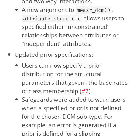
and two-way interactions.
A new argument to
,
measr_dcm()
allows users to
attribute_structure
specified either “unconstrained”
relationships between attributes or
“independent” attributes.
Updated prior specifications:
Users can now specify a prior
distribution for the structural
parameters that govern the base rates
of class membership (
#2
).
Safeguards were added to warn users
when a specified prior is not defined
for the chosen DCM sub-type. For
example, an error is generated if a
prior is defined for a slipping