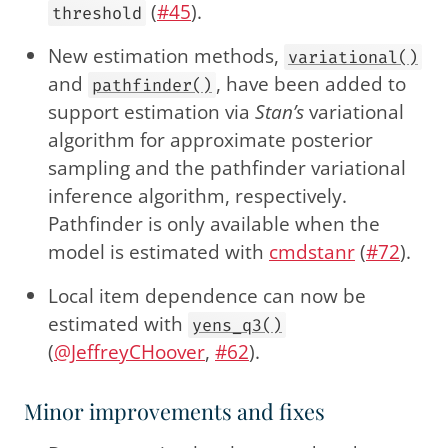
(
#45
).
threshold
New estimation methods,
variational()
and
, have been added to
pathfinder()
support estimation via
Stan’s
variational
algorithm for approximate posterior
sampling and the pathfinder variational
inference algorithm, respectively.
Pathfinder is only available when the
model is estimated with
cmdstanr
(
#72
).
Local item dependence can now be
estimated with
yens_q3()
(
@JeffreyCHoover
,
#62
).
Minor improvements and fixes