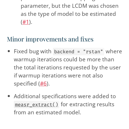
parameter, but the LCDM was chosen
as the type of model to be estimated
(
#1
).
Minor improvements and fixes
Fixed bug with
where
backend = "rstan"
warmup iterations could be more than
the total iterations requested by the user
if warmup iterations were not also
specified (
#6
).
Additional specifications were added to
for extracting results
measr_extract()
from an estimated model.