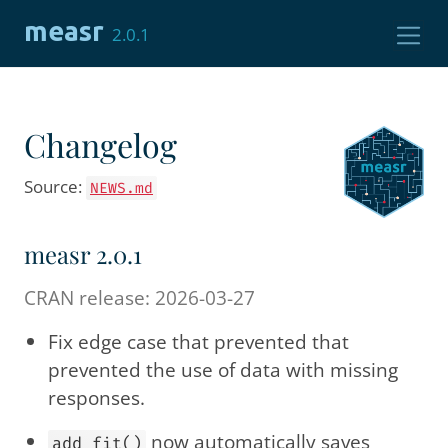
Skip to contents
measr
2.0.1
Changelog
Source:
NEWS.md
measr 2.0.1
CRAN release: 2026-03-27
Fix edge case that prevented that
prevented the use of data with missing
responses.
now automatically saves
add_fit()