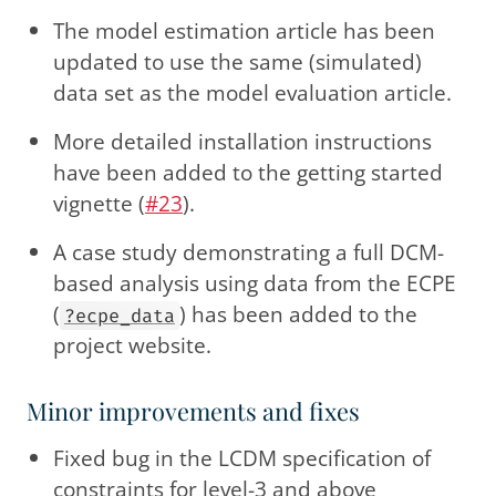
The model estimation article has been
updated to use the same (simulated)
data set as the model evaluation article.
More detailed installation instructions
have been added to the getting started
vignette (
#23
).
A case study demonstrating a full DCM-
based analysis using data from the ECPE
(
) has been added to the
?ecpe_data
project website.
Minor improvements and fixes
Fixed bug in the LCDM specification of
constraints for level-3 and above